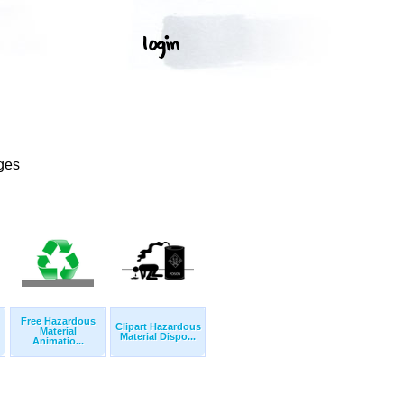
ges
Free Hazardous
Clipart Hazardous
Material
Material Dispo...
Animatio...