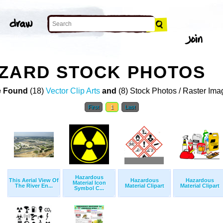
AZARD STOCK PHOTOS
 Found
(18)
Vector Clip Arts
and
(8) Stock Photos / Raster Ima
First
1
Last
Hazardous
This Aerial View Of
Hazardous
Hazardous
Material Icon
The River En...
Material Clipart
Material Clipart
Symbol C...