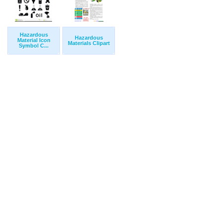
Hazardous
Hazardous
Material Icon
Materials Clipart
Symbol C...