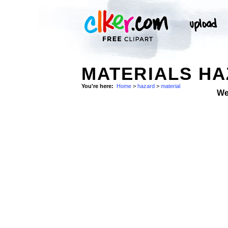
MATERIALS H
You're here:
Home
>
hazard
>
material
We