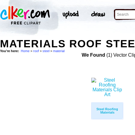
MATERIALS ROOF STEE
You're here:
Home
>
roof
>
steel
>
material
We Found
(1) Vector Cli
Steel Roofing
Materials