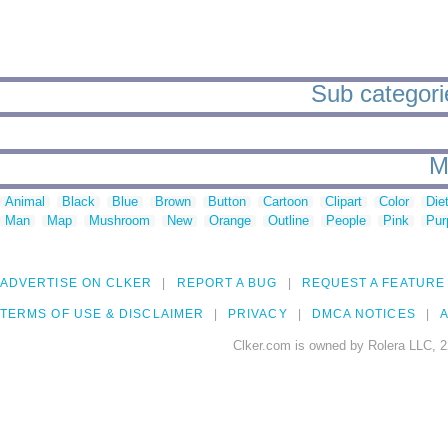
Sub categorie
M
Animal
Black
Blue
Brown
Button
Cartoon
Clipart
Color
Die
Man
Map
Mushroom
New
Orange
Outline
People
Pink
Pur
ADVERTISE ON CLKER
REPORT A BUG
REQUEST A FEATURE
TERMS OF USE & DISCLAIMER
PRIVACY
DMCA NOTICES
A
Clker.com is owned by Rolera LLC, 2