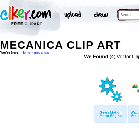
MECANICA CLIP ART
You're here:
Home
>
mecanica
We Found
(4) Vector Cli
Gears Motion
Wagn
Motor Engine
Este