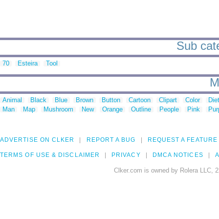
Sub cate
70
Esteira
Tool
M
Animal
Black
Blue
Brown
Button
Cartoon
Clipart
Color
Die
Man
Map
Mushroom
New
Orange
Outline
People
Pink
Pur
ADVERTISE ON CLKER
REPORT A BUG
REQUEST A FEATURE
TERMS OF USE & DISCLAIMER
PRIVACY
DMCA NOTICES
A
Clker.com is owned by Rolera LLC, 2