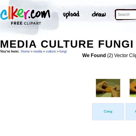
MEDIA CULTURE FUNGI
You're here:
Home
>
media
>
culture
>
fungi
We Found
(2) Vector Cli
Cimg