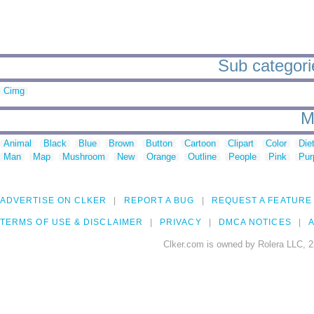
Sub categorie
Cimg
M
Animal
Black
Blue
Brown
Button
Cartoon
Clipart
Color
Die
Man
Map
Mushroom
New
Orange
Outline
People
Pink
Pur
ADVERTISE ON CLKER
REPORT A BUG
REQUEST A FEATURE
TERMS OF USE & DISCLAIMER
PRIVACY
DMCA NOTICES
A
Clker.com is owned by Rolera LLC, 2