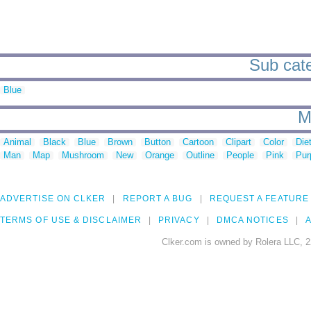
Sub cate
Blue
M
Animal
Black
Blue
Brown
Button
Cartoon
Clipart
Color
Die
Man
Map
Mushroom
New
Orange
Outline
People
Pink
Pur
ADVERTISE ON CLKER
REPORT A BUG
REQUEST A FEATURE
TERMS OF USE & DISCLAIMER
PRIVACY
DMCA NOTICES
A
Clker.com is owned by Rolera LLC, 2