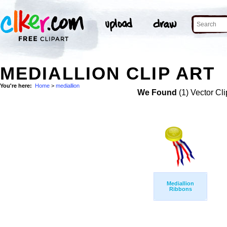
MEDIALLION CLIP ART
You're here:
Home
>
mediallion
We Found
(1) Vector Cli
Mediallion
Ribbons