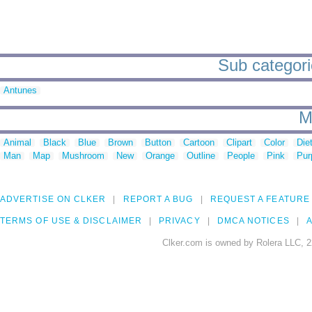
Sub categori
Antunes
M
Animal
Black
Blue
Brown
Button
Cartoon
Clipart
Color
Die
Man
Map
Mushroom
New
Orange
Outline
People
Pink
Pur
ADVERTISE ON CLKER
REPORT A BUG
REQUEST A FEATURE
TERMS OF USE & DISCLAIMER
PRIVACY
DMCA NOTICES
A
Clker.com is owned by Rolera LLC, 2