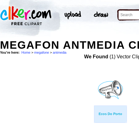
MEGAFON ANTMEDIA CL
You're here:
Home
>
megafone
>
antmedia
We Found
(1) Vector Cli
Ecos Do Porto