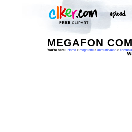
MEGAFON COM
You're here:
Home
>
megafone
>
comunicacao
>
comuni
W