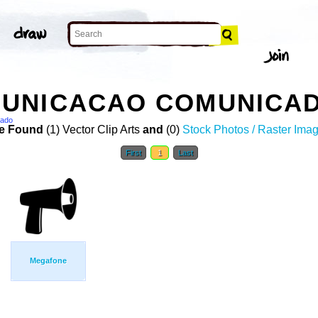
UNICACAO COMUNICAD
cado
e Found
(1) Vector Clip Arts
and
(0)
Stock Photos / Raster Ima
First
1
Last
Megafone