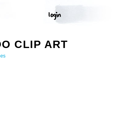
O CLIP ART
ges