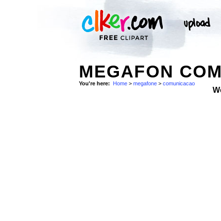
MEGAFON COM
You're here:
Home
>
megafone
>
comunicacao
W