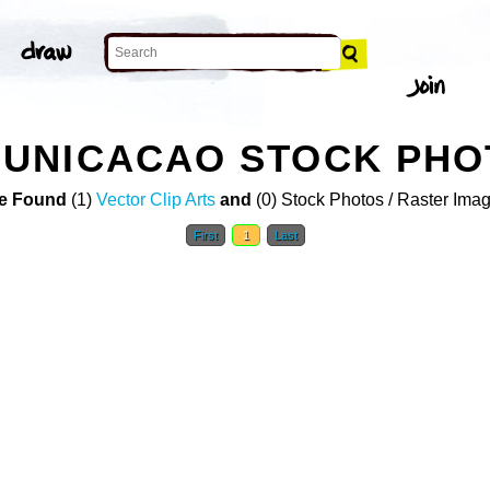
UNICACAO STOCK PHO
e Found
(1)
Vector Clip Arts
and
(0) Stock Photos / Raster Ima
First
1
Last