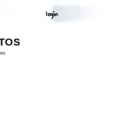
TOS
ges