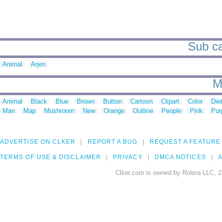
Sub ca
Animal
Arjen
M
Animal
Black
Blue
Brown
Button
Cartoon
Clipart
Color
Die
Man
Map
Mushroom
New
Orange
Outline
People
Pink
Pur
ADVERTISE ON CLKER
REPORT A BUG
REQUEST A FEATURE
TERMS OF USE & DISCLAIMER
PRIVACY
DMCA NOTICES
A
Clker.com is owned by Rolera LLC, 2