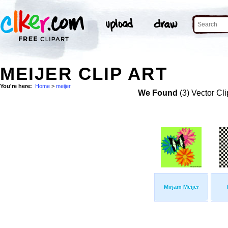
MEIJER CLIP ART
You're here:
Home
>
meijer
We Found
(3) Vector Cli
Mirjam Meijer