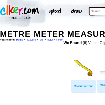
METRE METER MEASUR
You're here:
Home
>
measure
>
ruler
>
meter
>
metre
We Found
(6) Vector Cli
Mea
Measuring Tape