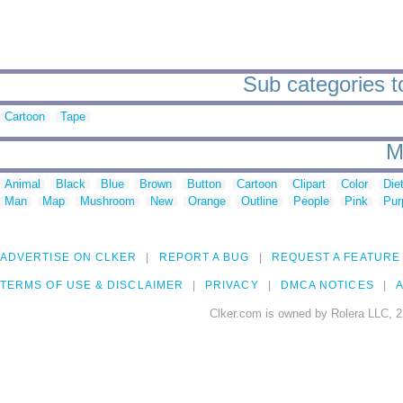
Sub categories t
Cartoon
Tape
M
Animal
Black
Blue
Brown
Button
Cartoon
Clipart
Color
Die
Man
Map
Mushroom
New
Orange
Outline
People
Pink
Pur
ADVERTISE ON CLKER
REPORT A BUG
REQUEST A FEATURE
TERMS OF USE & DISCLAIMER
PRIVACY
DMCA NOTICES
A
Clker.com is owned by Rolera LLC, 2