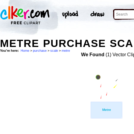
METRE PURCHASE SCAL
You're here:
Home
>
purchase
>
scale
>
metre
We Found
(1) Vector Cli
Metre