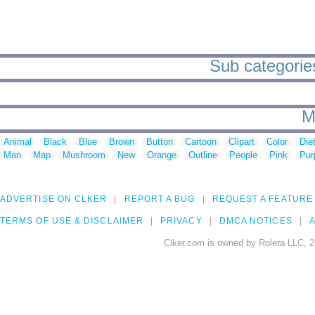
Sub categories
M
Animal
Black
Blue
Brown
Button
Cartoon
Clipart
Color
Die
Man
Map
Mushroom
New
Orange
Outline
People
Pink
Pur
ADVERTISE ON CLKER
REPORT A BUG
REQUEST A FEATURE
TERMS OF USE & DISCLAIMER
PRIVACY
DMCA NOTICES
A
Clker.com is owned by Rolera LLC, 2