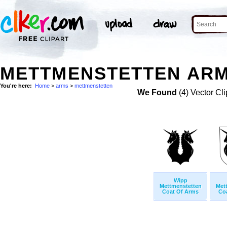
METTMENSTETTEN ARM
You're here:
Home
>
arms
>
mettmenstetten
We Found
(4) Vector Cli
Wipp
Mettmenstetten
Met
Coat Of Arms
Co