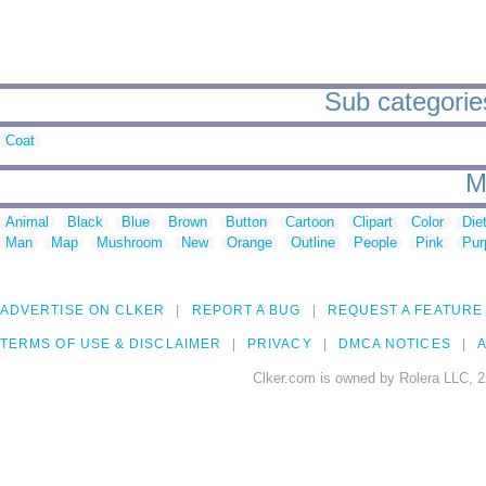
Sub categorie
Coat
M
Animal
Black
Blue
Brown
Button
Cartoon
Clipart
Color
Die
Man
Map
Mushroom
New
Orange
Outline
People
Pink
Pur
ADVERTISE ON CLKER
REPORT A BUG
REQUEST A FEATURE
TERMS OF USE & DISCLAIMER
PRIVACY
DMCA NOTICES
A
Clker.com is owned by Rolera LLC, 2