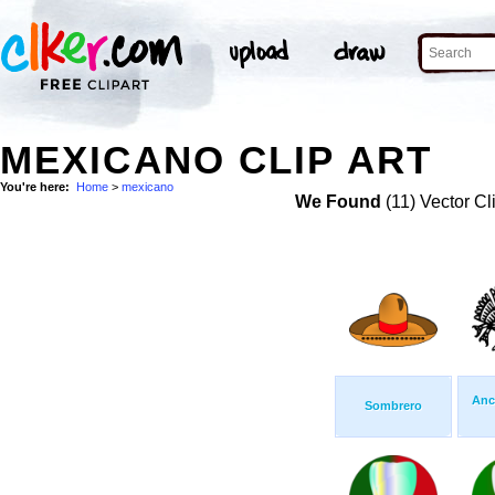
MEXICANO CLIP ART
You're here:
Home
>
mexicano
We Found
(11) Vector Cl
Anc
Sombrero