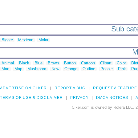
Sub cate
Bigote
Mexican
Molar
M
Animal
Black
Blue
Brown
Button
Cartoon
Clipart
Color
Die
Man
Map
Mushroom
New
Orange
Outline
People
Pink
Pur
ADVERTISE ON CLKER
REPORT A BUG
REQUEST A FEATURE
TERMS OF USE & DISCLAIMER
PRIVACY
DMCA NOTICES
A
Clker.com is owned by Rolera LLC, 2