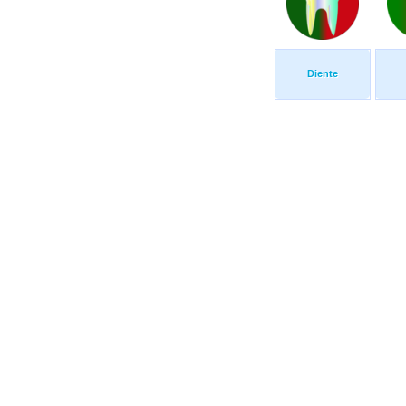
Diente