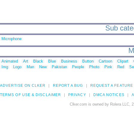
Sub categ
Microphone
M
Animated
Art
Black
Blue
Business
Button
Cartoon
Clipart
Img
Logo
Man
New
Pakistan
People
Photo
Pink
Red
Se
ADVERTISE ON CLKER
REPORT A BUG
REQUEST A FEATURE
TERMS OF USE & DISCLAIMER
PRIVACY
DMCA NOTICES
A
Clker.com is owned by Rolera LLC, 2