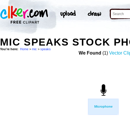
MIC SPEAKS STOCK P
You're here:
Home
>
mic
>
speaks
We Found
(1)
Vector Cli
Microphone