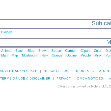
Sub cat
Biology
M
Animal
Black
Blue
Brown
Button
Cartoon
Clipart
Color
Die
Man
Map
Mushroom
New
Orange
Outline
People
Pink
Pur
ADVERTISE ON CLKER
REPORT A BUG
REQUEST A FEATURE
TERMS OF USE & DISCLAIMER
PRIVACY
DMCA NOTICES
A
Clker.com is owned by Rolera LLC, 2