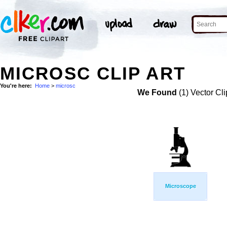
MICROSC CLIP ART
You're here:
Home
>
microsc
We Found
(1) Vector Cli
Microscope