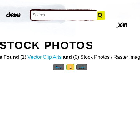
 STOCK PHOTOS
e Found
(1)
Vector Clip Arts
and
(0) Stock Photos / Raster Ima
First
1
Last