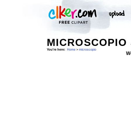
MICROSCOPIO
You're here:
Home
>
microscopio
W