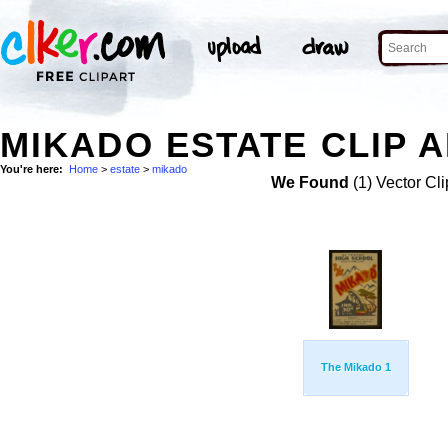
MIKADO ESTATE CLIP 
You're here:
Home
>
estate
>
mikado
We Found
(1) Vector Cli
The Mikado 1