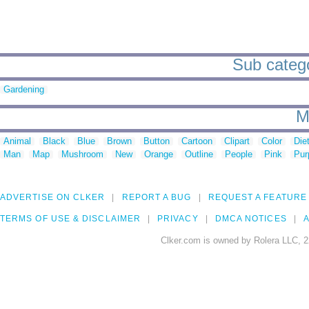
Sub catego
Gardening
M
Animal
Black
Blue
Brown
Button
Cartoon
Clipart
Color
Die
Man
Map
Mushroom
New
Orange
Outline
People
Pink
Pur
ADVERTISE ON CLKER
REPORT A BUG
REQUEST A FEATURE
TERMS OF USE & DISCLAIMER
PRIVACY
DMCA NOTICES
A
Clker.com is owned by Rolera LLC, 2