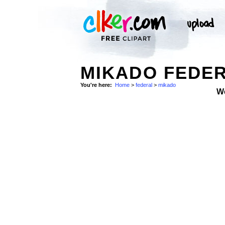
MIKADO FEDER
You're here:
Home
>
federal
>
mikado
W