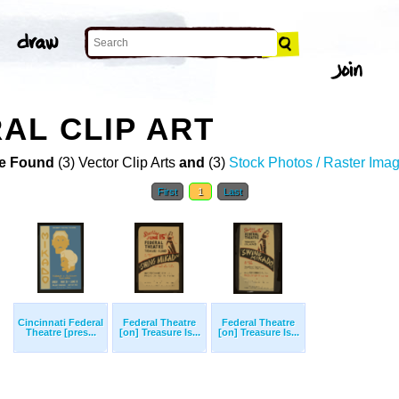
AL CLIP ART
e Found
(3) Vector Clip Arts
and
(3)
Stock Photos / Raster Ima
First
1
Last
Cincinnati Federal
Federal Theatre
Federal Theatre
Theatre [pres...
[on] Treasure Is...
[on] Treasure Is...