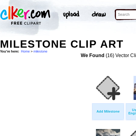
MILESTONE CLIP ART
You're here:
Home
>
milestone
We Found
(16) Vector Cl
Us
Add Milestone
Engi