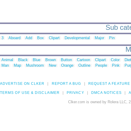
Sub cate
3
Aboard
Add
Box
Clipart
Developmental
Major
Pin
M
Animal
Black
Blue
Brown
Button
Cartoon
Clipart
Color
Die
Man
Map
Mushroom
New
Orange
Outline
People
Pink
Pur
ADVERTISE ON CLKER
REPORT A BUG
REQUEST A FEATURE
TERMS OF USE & DISCLAIMER
PRIVACY
DMCA NOTICES
A
Clker.com is owned by Rolera LLC, 2