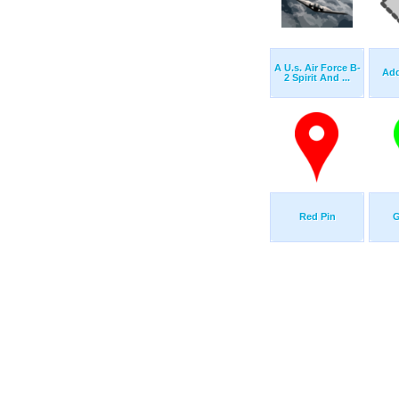
A U.s. Air Force B-
Add
2 Spirit And ...
Red Pin
G