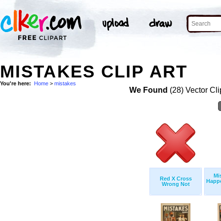
MISTAKES CLIP ART
You're here:
Home
>
mistakes
We Found
(28) Vector Cli
Mi
Red X Cross
Happe
Wrong Not