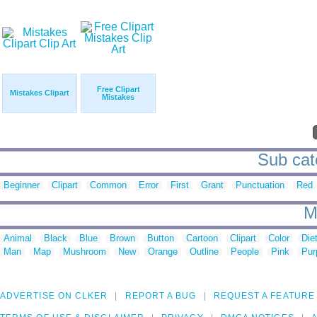
Free Clipart
Mistakes Clipart
Mistakes
Sub cat
Beginner
Clipart
Common
Error
First
Grant
Punctuation
Red
M
Animal
Black
Blue
Brown
Button
Cartoon
Clipart
Color
Die
Man
Map
Mushroom
New
Orange
Outline
People
Pink
Pur
ADVERTISE ON CLKER
REPORT A BUG
REQUEST A FEATURE