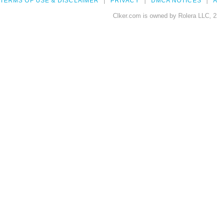
TERMS OF USE & DISCLAIMER
PRIVACY
DMCA NOTICES
A
Clker.com is owned by Rolera LLC, 2