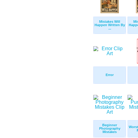
Mistakes Will
Mi
Happen Written By
Happe
...
Error
Beginner
Worst
Photography
Mistakes