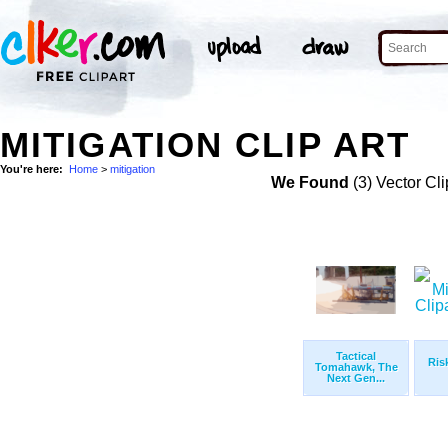
MITIGATION CLIP ART
You're here:
Home
>
mitigation
We Found
(3) Vector Cli
Tactical
Ris
Tomahawk, The
Next Gen...