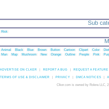
Sub cate
Risk
M
Animal
Black
Blue
Brown
Button
Cartoon
Clipart
Color
Die
Man
Map
Mushroom
New
Orange
Outline
People
Pink
Pur
ADVERTISE ON CLKER
REPORT A BUG
REQUEST A FEATURE
TERMS OF USE & DISCLAIMER
PRIVACY
DMCA NOTICES
A
Clker.com is owned by Rolera LLC, 2