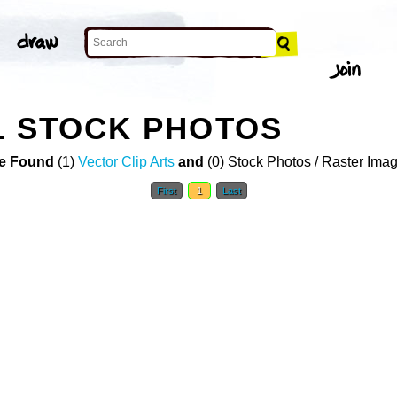
L STOCK PHOTOS
e Found
(1)
Vector Clip Arts
and
(0) Stock Photos / Raster Ima
First
1
Last