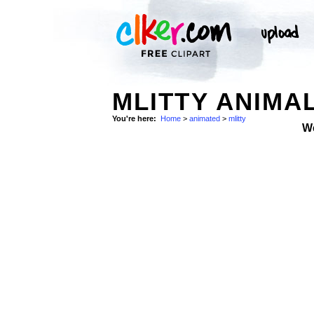
MLITTY ANIMA
You're here:
Home
>
animated
>
mlitty
W