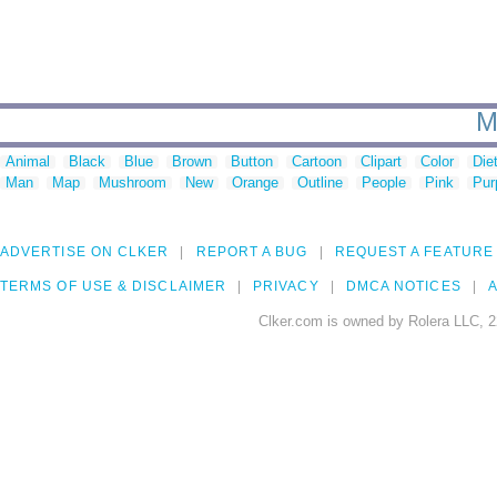
M
Animal
Black
Blue
Brown
Button
Cartoon
Clipart
Color
Die
Man
Map
Mushroom
New
Orange
Outline
People
Pink
Pur
ADVERTISE ON CLKER
REPORT A BUG
REQUEST A FEATURE
TERMS OF USE & DISCLAIMER
PRIVACY
DMCA NOTICES
A
Clker.com is owned by Rolera LLC, 2