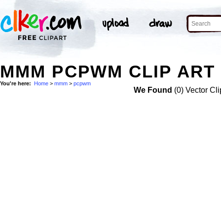
MMM PCPWM CLIP ART
You're here:
Home
>
mmm
>
pcpwm
We Found
(0) Vector Cli