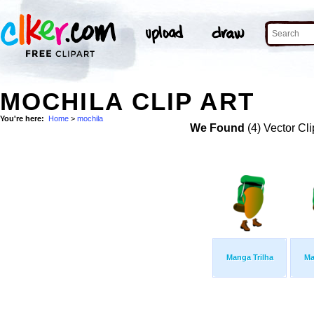
MOCHILA CLIP ART
You're here:
Home
>
mochila
We Found
(4) Vector Cli
Manga Trilha
Ma