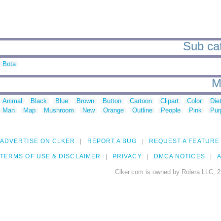
Sub cat
Bota
M
Animal
Black
Blue
Brown
Button
Cartoon
Clipart
Color
Die
Man
Map
Mushroom
New
Orange
Outline
People
Pink
Pur
ADVERTISE ON CLKER
REPORT A BUG
REQUEST A FEATURE
TERMS OF USE & DISCLAIMER
PRIVACY
DMCA NOTICES
A
Clker.com is owned by Rolera LLC, 2