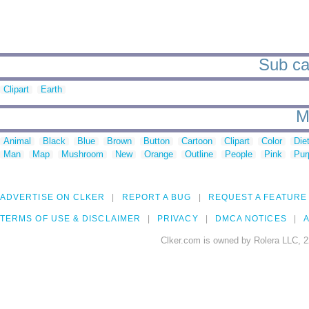
Sub ca
Clipart
Earth
M
Animal
Black
Blue
Brown
Button
Cartoon
Clipart
Color
Die
Man
Map
Mushroom
New
Orange
Outline
People
Pink
Pur
ADVERTISE ON CLKER
REPORT A BUG
REQUEST A FEATURE
TERMS OF USE & DISCLAIMER
PRIVACY
DMCA NOTICES
A
Clker.com is owned by Rolera LLC, 2