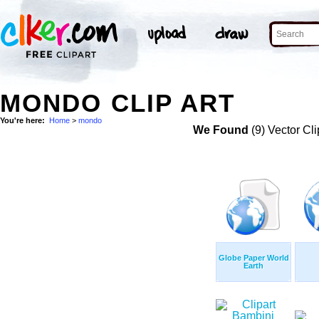
MONDO CLIP ART
You're here:
Home
>
mondo
We Found
(9) Vector Cli
Globe Paper World
Earth