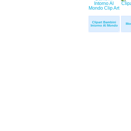
Clipart Bambini
Mon
Intorno Al Mondo