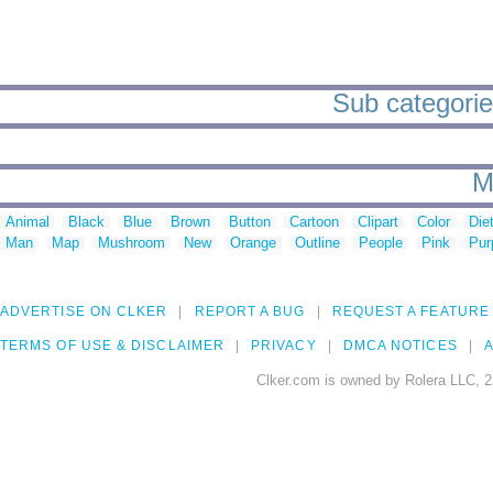
Sub categori
M
Animal
Black
Blue
Brown
Button
Cartoon
Clipart
Color
Die
Man
Map
Mushroom
New
Orange
Outline
People
Pink
Pur
ADVERTISE ON CLKER
REPORT A BUG
REQUEST A FEATURE
TERMS OF USE & DISCLAIMER
PRIVACY
DMCA NOTICES
A
Clker.com is owned by Rolera LLC, 2