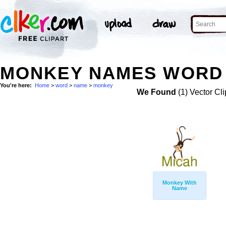
MONKEY NAMES WORD 
You're here:
Home
>
word
>
name
>
monkey
We Found
(1) Vector Cli
Monkey With
Name