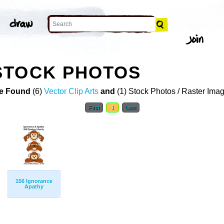
STOCK PHOTOS
e Found
(6)
Vector Clip Arts
and
(1) Stock Photos / Raster Ima
First
1
Last
156 Ignorance
Apathy