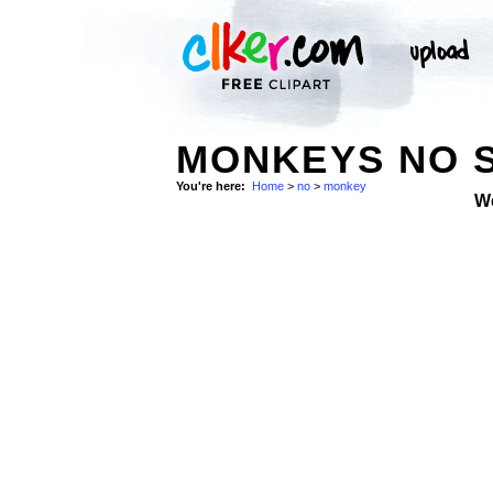
MONKEYS NO 
You're here:
Home
>
no
>
monkey
W