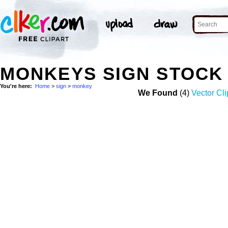
MONKEYS SIGN STOCK
You're here:
Home
>
sign
>
monkey
We Found
(4)
Vector Cli