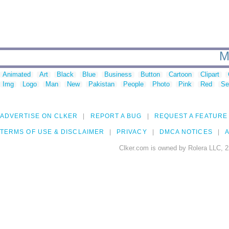
M
Animated
Art
Black
Blue
Business
Button
Cartoon
Clipart
Img
Logo
Man
New
Pakistan
People
Photo
Pink
Red
Se
ADVERTISE ON CLKER
REPORT A BUG
REQUEST A FEATURE
TERMS OF USE & DISCLAIMER
PRIVACY
DMCA NOTICES
A
Clker.com is owned by Rolera LLC, 2