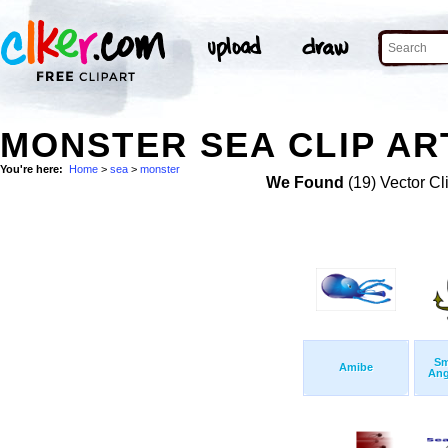
MONSTER SEA CLIP AR
You're here:
Home
>
sea
>
monster
We Found
(19) Vector Cl
Sm
Amibe
Ang