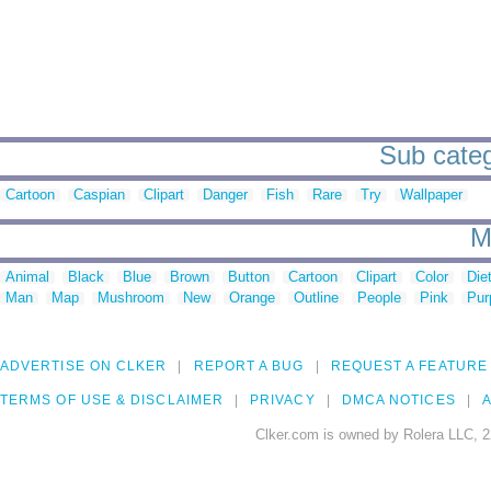
Sub categ
Cartoon
Caspian
Clipart
Danger
Fish
Rare
Try
Wallpaper
M
Animal
Black
Blue
Brown
Button
Cartoon
Clipart
Color
Die
Man
Map
Mushroom
New
Orange
Outline
People
Pink
Pur
ADVERTISE ON CLKER
REPORT A BUG
REQUEST A FEATURE
TERMS OF USE & DISCLAIMER
PRIVACY
DMCA NOTICES
A
Clker.com is owned by Rolera LLC, 2