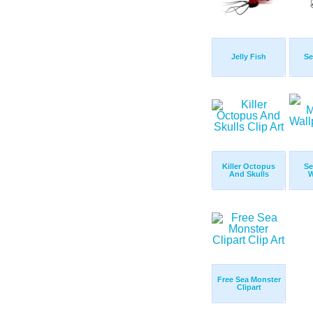
Jelly Fish
Se
Killer Octopus
Se
And Skulls
W
Free Sea Monster
Clipart