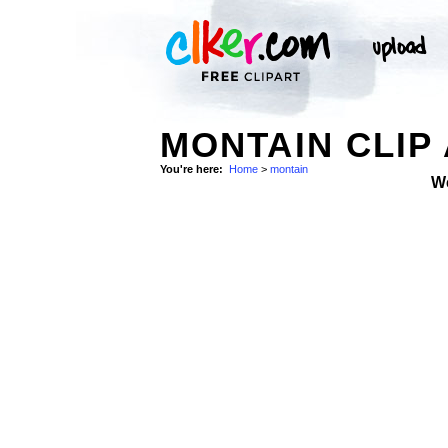
MONTAIN CLIP
You're here:
Home
>
montain
W