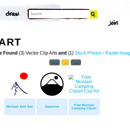
 ART
e Found
(3) Vector Clip Arts
and
(1)
Stock Photos / Raster Ima
First
1
Last
Free Montain
Montain And Sun
Japanese
Camping Clipart