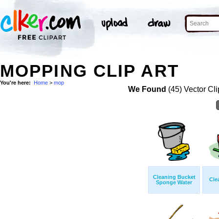
MOPPING CLIP ART
You're here:
Home
>
mop
We Found
(45) Vector Cli
Cleaning Bucket
Cle
Sponge Water