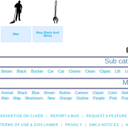
Mop Black And
Man
White
Sub cat
Besen
Black
Bucket
Car
Cat
Chores
Clean
Clipart
Lift
L
M
Animal
Black
Blue
Brown
Button
Cartoon
Clipart
Color
Die
Man
Map
Mushroom
New
Orange
Outline
People
Pink
Pur
ADVERTISE ON CLKER
REPORT A BUG
REQUEST A FEATURE
TERMS OF USE & DISCLAIMER
PRIVACY
DMCA NOTICES
A