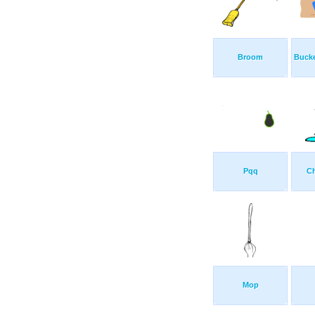
Broom
Buck
Pqq
C
Mop