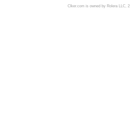
Clker.com is owned by Rolera LLC, 2