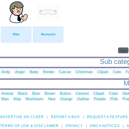
Mike
Mustache
First
Sub categ
Andy
Anger
Baby
Border
Cascar
Christmas
Clipart
Cute
F
M
Animal
Black
Blue
Brown
Button
Cartoon
Clipart
Color
Die
Man
Map
Mushroom
New
Orange
Outline
People
Pink
Pur
ADVERTISE ON CLKER
REPORT A BUG
REQUEST A FEATURE
TERMS OF USE & DISCLAIMER
PRIVACY
DMCA NOTICES
A