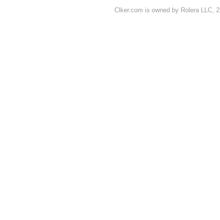
Clker.com is owned by Rolera LLC, 2