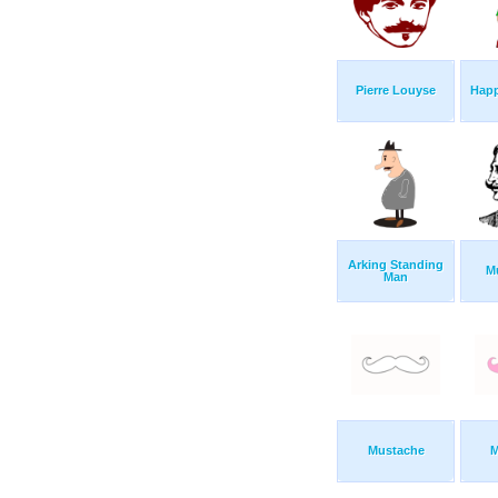
Pierre Louyse
Happ
Arking Standing
M
Man
Mustache
M