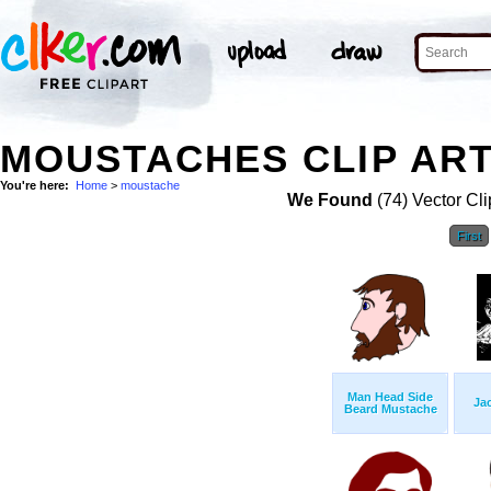
MOUSTACHES CLIP AR
You're here:
Home
>
moustache
We Found
(74) Vector Cli
First
Man Head Side
Ja
Beard Mustache