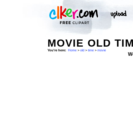
MOVIE OLD TIM
You're here:
Home
>
old
>
time
>
movie
W