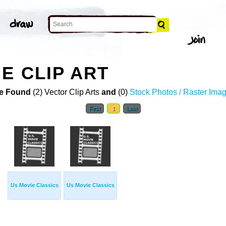
E CLIP ART
e Found
(2) Vector Clip Arts
and
(0)
Stock Photos / Raster Ima
First
1
Last
Us Movie Classics
Us Movie Classics