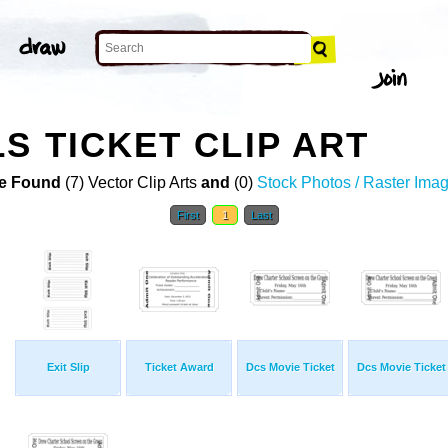
S TICKET CLIP ART
e Found
(7) Vector Clip Arts
and
(0)
Stock Photos / Raster Ima
First
1
Last
Exit Slip
Ticket Award
Dcs Movie Ticket
Dcs Movie Ticket