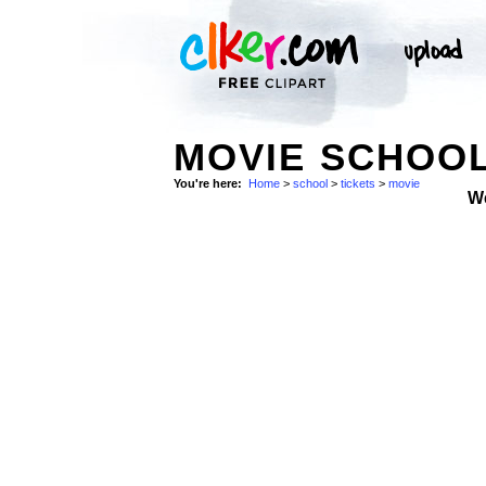
MOVIE SCHOOL
You're here:
Home
>
school
>
tickets
>
movie
W