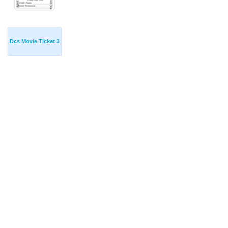
Dcs Movie Ticket 3