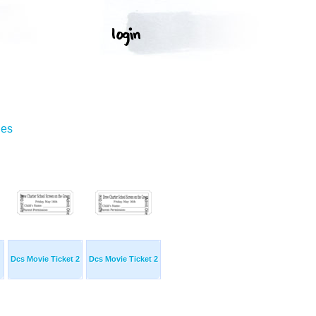
ges
Dcs Movie Ticket 2
Dcs Movie Ticket 2