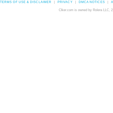
TERMS OF USE & DISCLAIMER
PRIVACY
DMCA NOTICES
A
Clker.com is owned by Rolera LLC, 2