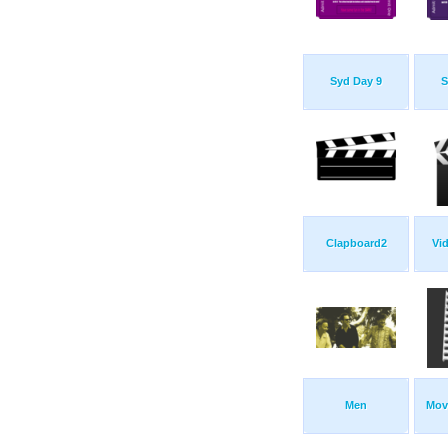
Syd Day 9
S
Clapboard2
Vid
Men
Mov