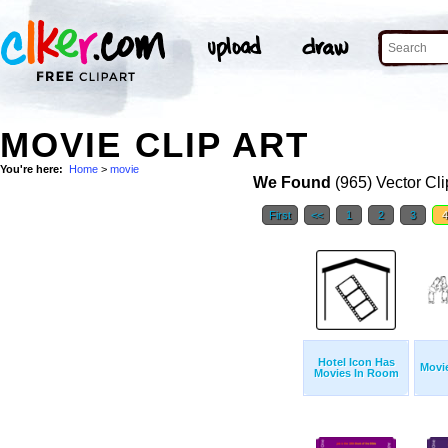
MOVIE CLIP ART
You're here:
Home
>
movie
We Found
(965) Vector Cli
First
<<
1
2
3
Hotel Icon Has
Movie
Movies In Room