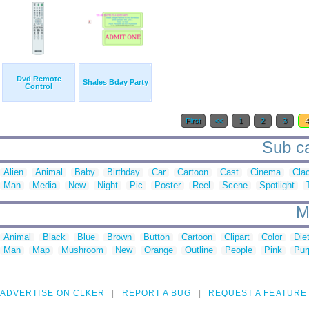
Dvd Remote
Shales Bday Party
Control
First
<<
1
2
3
Sub ca
Alien
Animal
Baby
Birthday
Car
Cartoon
Cast
Cinema
Cla
Man
Media
New
Night
Pic
Poster
Reel
Scene
Spotlight
M
Animal
Black
Blue
Brown
Button
Cartoon
Clipart
Color
Die
Man
Map
Mushroom
New
Orange
Outline
People
Pink
Pur
ADVERTISE ON CLKER
REPORT A BUG
REQUEST A FEATURE