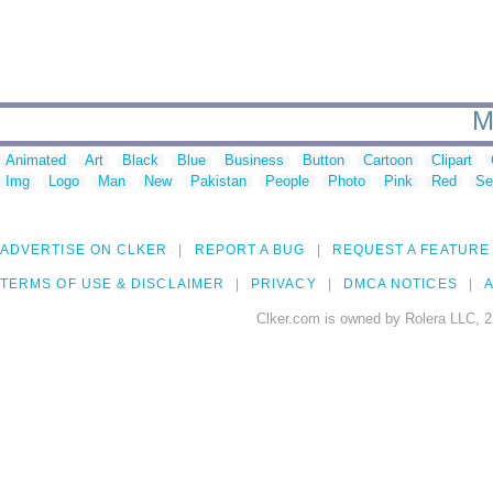
M
Animated
Art
Black
Blue
Business
Button
Cartoon
Clipart
Img
Logo
Man
New
Pakistan
People
Photo
Pink
Red
Se
ADVERTISE ON CLKER
REPORT A BUG
REQUEST A FEATURE
TERMS OF USE & DISCLAIMER
PRIVACY
DMCA NOTICES
A
Clker.com is owned by Rolera LLC, 2