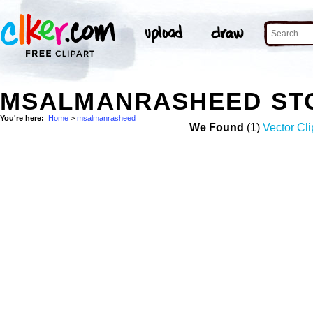
MSALMANRASHEED ST
You're here:
Home
>
msalmanrasheed
We Found
(1)
Vector Cli