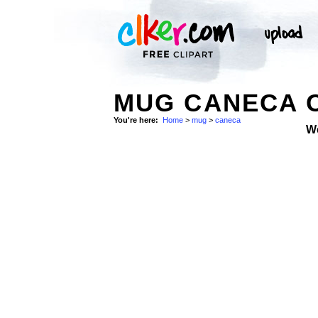
MUG CANECA C
You're here:
Home
>
mug
>
caneca
W