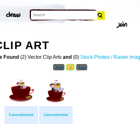
LIP ART
e Found
(2) Vector Clip Arts
and
(0)
Stock Photos / Raster Ima
First
1
Last
Canecadenatal
Canecadenatal