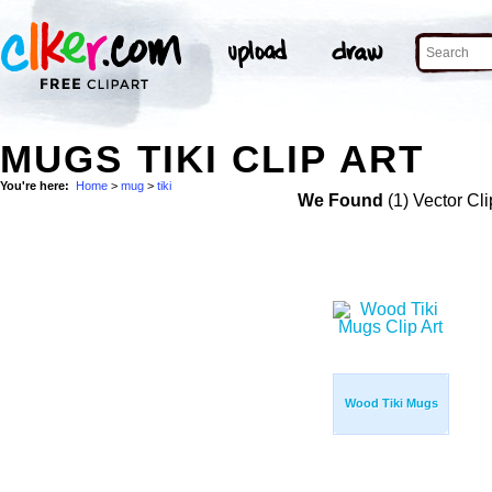
MUGS TIKI CLIP ART
You're here:
Home
>
mug
>
tiki
We Found
(1) Vector Cli
Wood Tiki Mugs