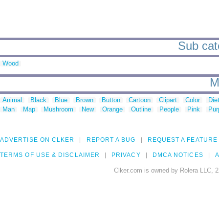
Sub cate
Wood
M
Animal
Black
Blue
Brown
Button
Cartoon
Clipart
Color
Die
Man
Map
Mushroom
New
Orange
Outline
People
Pink
Pur
ADVERTISE ON CLKER
REPORT A BUG
REQUEST A FEATURE
TERMS OF USE & DISCLAIMER
PRIVACY
DMCA NOTICES
A
Clker.com is owned by Rolera LLC, 2