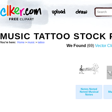
MUSIC TATTOO STOCK
You're here:
Home
>
music
>
tattoo
We Found
(69)
Vector Cl
Notes Noted
Noted Musical
Mu
Notes