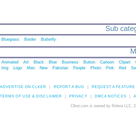
Sub categ
Bluegrass
Border
Butterfly
M
Animated
Art
Black
Blue
Business
Button
Cartoon
Clipart
Img
Logo
Man
New
Pakistan
People
Photo
Pink
Red
Se
ADVERTISE ON CLKER
REPORT A BUG
REQUEST A FEATURE
TERMS OF USE & DISCLAIMER
PRIVACY
DMCA NOTICES
A
Clker.com is owned by Rolera LLC, 2