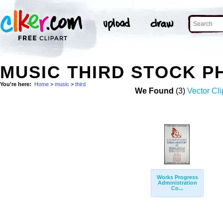
MUSIC THIRD STOCK P
You're here:
Home
>
music
>
third
We Found
(3)
Vector Cli
Works Progress
Administration
Co...