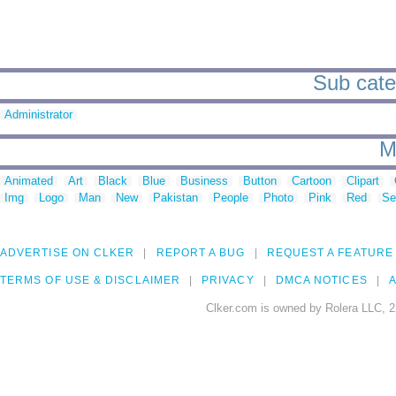
Sub categ
Administrator
M
Animated
Art
Black
Blue
Business
Button
Cartoon
Clipart
Img
Logo
Man
New
Pakistan
People
Photo
Pink
Red
Se
ADVERTISE ON CLKER
REPORT A BUG
REQUEST A FEATURE
TERMS OF USE & DISCLAIMER
PRIVACY
DMCA NOTICES
A
Clker.com is owned by Rolera LLC, 2