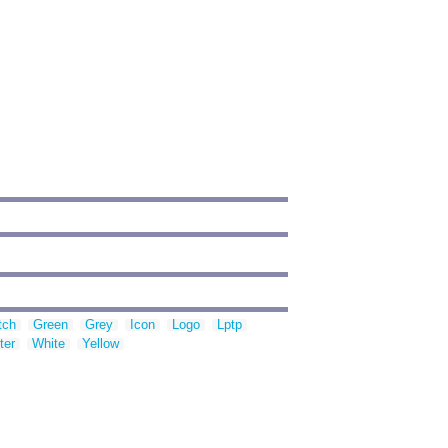
tch
Green
Grey
Icon
Logo
Lptp
ter
White
Yellow