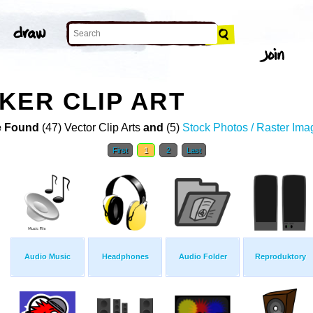
KER CLIP ART
 Found
(47) Vector Clip Arts
and
(5)
Stock Photos / Raster Ima
First
1
2
Last
Audio Music
Headphones
Audio Folder
Reproduktory