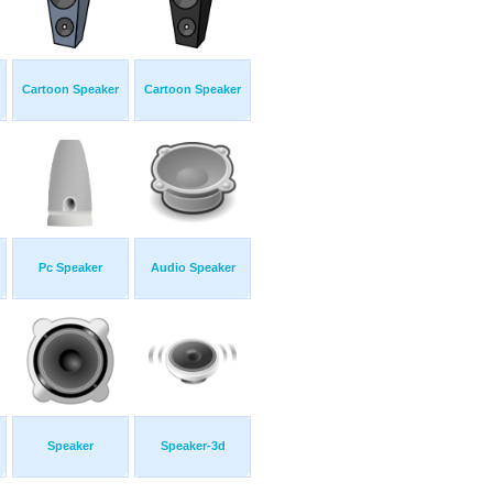
Cartoon Speaker
Cartoon Speaker
Pc Speaker
Audio Speaker
Speaker
Speaker-3d