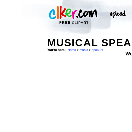
MUSICAL SPEA
You're here:
Home
>
music
>
speaker
We