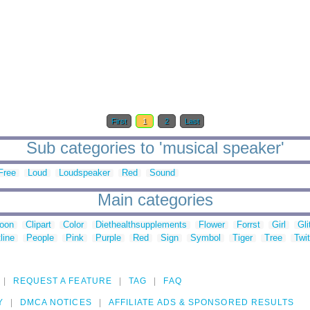
First
1
2
Last
Sub categories to 'musical speaker'
Free
Loud
Loudspeaker
Red
Sound
Main categories
toon
Clipart
Color
Diethealthsupplements
Flower
Forrst
Girl
Gli
line
People
Pink
Purple
Red
Sign
Symbol
Tiger
Tree
Twit
REQUEST A FEATURE
TAG
FAQ
Y
DMCA NOTICES
AFFILIATE ADS & SPONSORED RESULTS