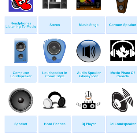
Headphones
Stereo
Music Stage
Cartoon Speaker
Listening To Music
Computer
Loudspeaker In
Audio Speaker
Music Pirate Of
Loudspeaker
Comic Style
Glossy Icon
Canada
Speaker
Head Phones
Dj Player
3d Loudspeaker