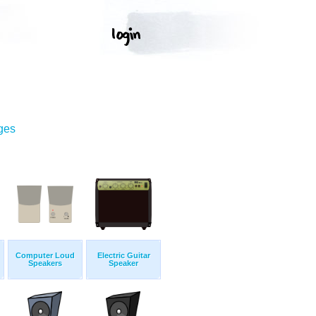
ges
Computer Loud
Electric Guitar
Speakers
Speaker