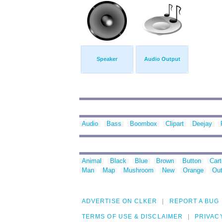
Speaker
Audio Output
Audio
Bass
Boombox
Clipart
Deejay
Animal
Black
Blue
Brown
Button
Car
Man
Map
Mushroom
New
Orange
Out
ADVERTISE ON CLKER
REPORT A BUG
TERMS OF USE & DISCLAIMER
PRIVAC