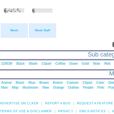
Music
Music Staff
Sub catego
218539
Black
Blank
Clipart
Coffee
Down
Gold
Note
Red
M
Animal
Black
Blue
Brown
Button
Cartoon
Clipart
Color
Die
Man
Map
Mushroom
New
Orange
Outline
People
Pink
Pur
ADVERTISE ON CLKER
REPORT A BUG
REQUEST A FEATURE
TERMS OF USE & DISCLAIMER
PRIVACY
DMCA NOTICES
A