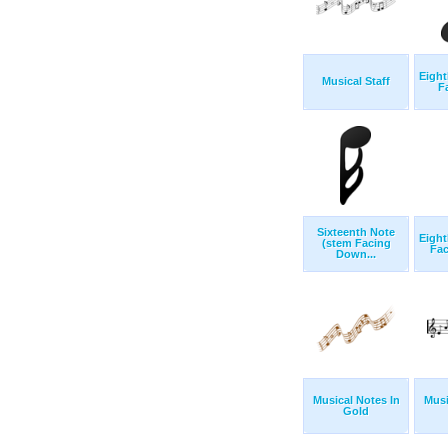
Eight
Musical Staff
F
Sixteenth Note
Eight
(stem Facing
Fa
Down...
Musical Notes In
Musi
Gold