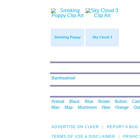
Smirking Poppy
Sky Cloud 3
Barnheartowl
Animal
Black
Blue
Brown
Button
Car
Man
Map
Mushroom
New
Orange
Out
ADVERTISE ON CLKER
REPORT A BUG
TERMS OF USE & DISCLAIMER
PRIVAC