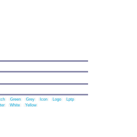
tch
Green
Grey
Icon
Logo
Lptp
ter
White
Yellow