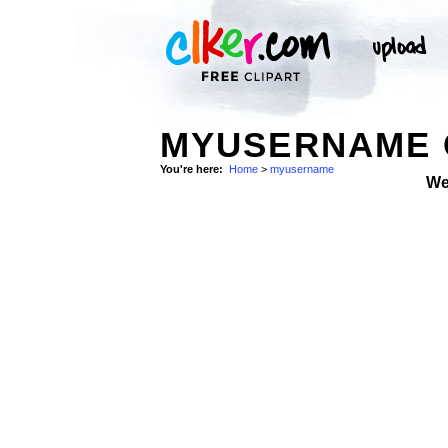
MYUSERNAME 
You're here:
Home
>
myusername
We