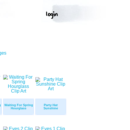
ges
g
Waiting For Spring
Party Hat
Hourglass
Sunshine