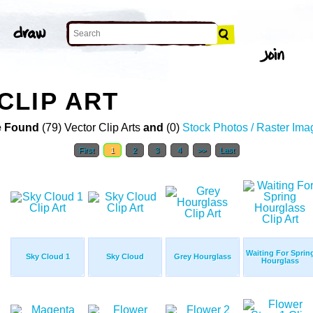
CLIP ART
 Found
(79) Vector Clip Arts
and
(0)
Stock Photos / Raster Ima
First
1
2
3
4
>>
Last
Waiting For Sprin
Sky Cloud 1
Sky Cloud
Grey Hourglass
Hourglass