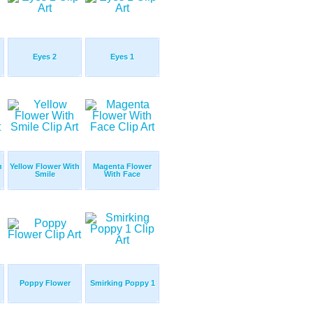
Eyes 2
Eyes 1
h
Yellow Flower With
Magenta Flower
Smile
With Face
Poppy Flower
Smirking Poppy 1