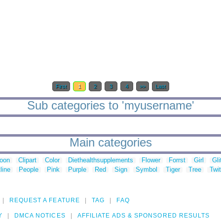
First
1
2
3
4
>>
Last
Sub categories to 'myusername'
Main categories
toon
Clipart
Color
Diethealthsupplements
Flower
Forrst
Girl
Gli
line
People
Pink
Purple
Red
Sign
Symbol
Tiger
Tree
Twit
REQUEST A FEATURE
TAG
FAQ
Y
DMCA NOTICES
AFFILIATE ADS & SPONSORED RESULTS