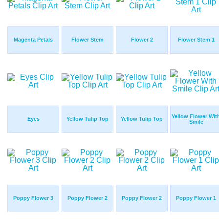
Magenta Petals
Flower Stem
Flower 2
Flower Stem 1
Yellow Flower Wit
Eyes
Yellow Tulip Top
Yellow Tulip Top
Smile
Poppy Flower 3
Poppy Flower 2
Poppy Flower 2
Poppy Flower 1