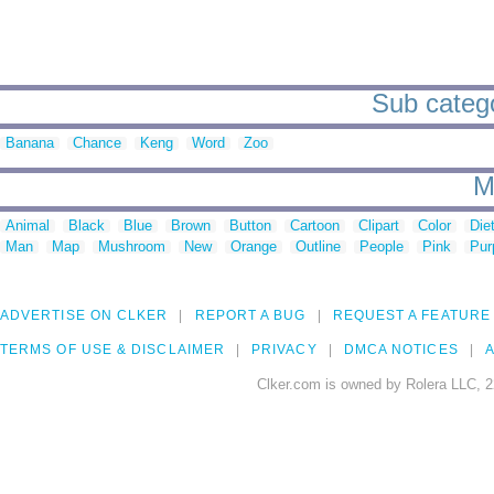
Sub categ
Banana
Chance
Keng
Word
Zoo
M
Animal
Black
Blue
Brown
Button
Cartoon
Clipart
Color
Die
Man
Map
Mushroom
New
Orange
Outline
People
Pink
Pur
ADVERTISE ON CLKER
REPORT A BUG
REQUEST A FEATURE
TERMS OF USE & DISCLAIMER
PRIVACY
DMCA NOTICES
A
Clker.com is owned by Rolera LLC, 2