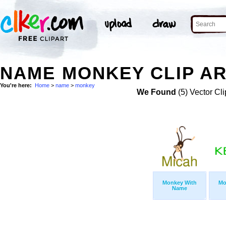
NAME MONKEY CLIP A
You're here:
Home
>
name
>
monkey
We Found
(5) Vector Cli
Monkey With
Mo
Name