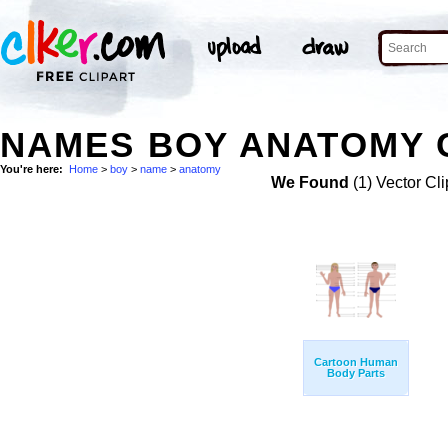
NAMES BOY ANATOMY C
You're here:
Home
>
boy
>
name
>
anatomy
We Found
(1) Vector Cli
Cartoon Human
Body Parts