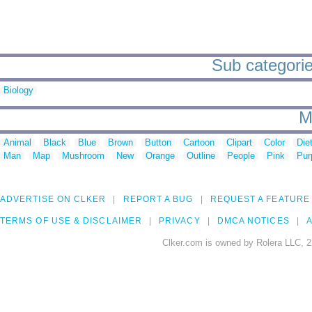
Sub categori
Biology
M
Animal
Black
Blue
Brown
Button
Cartoon
Clipart
Color
Die
Man
Map
Mushroom
New
Orange
Outline
People
Pink
Pur
ADVERTISE ON CLKER
REPORT A BUG
REQUEST A FEATURE
TERMS OF USE & DISCLAIMER
PRIVACY
DMCA NOTICES
A
Clker.com is owned by Rolera LLC, 2