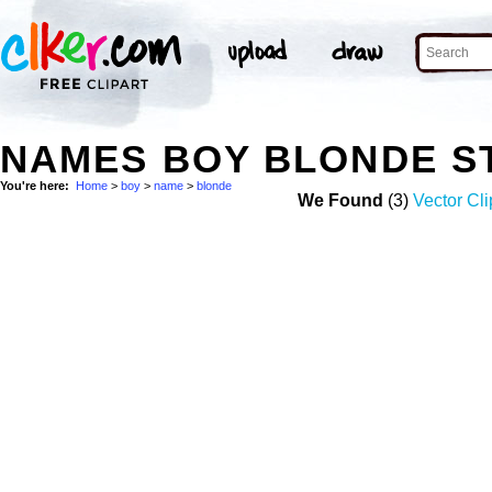
NAMES BOY BLONDE S
You're here:
Home
>
boy
>
name
>
blonde
We Found
(3)
Vector Cli