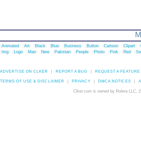
M
Animated
Art
Black
Blue
Business
Button
Cartoon
Clipart
Img
Logo
Man
New
Pakistan
People
Photo
Pink
Red
Se
ADVERTISE ON CLKER
REPORT A BUG
REQUEST A FEATURE
TERMS OF USE & DISCLAIMER
PRIVACY
DMCA NOTICES
A
Clker.com is owned by Rolera LLC, 2