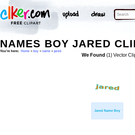
NAMES BOY JARED CLI
You're here:
Home
>
boy
>
name
>
jared
We Found
(1) Vector Cli
Jared Name Boy