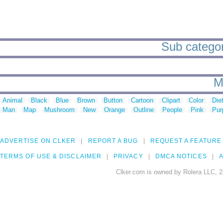
Sub categor
M
Animal
Black
Blue
Brown
Button
Cartoon
Clipart
Color
Die
Man
Map
Mushroom
New
Orange
Outline
People
Pink
Pur
ADVERTISE ON CLKER
REPORT A BUG
REQUEST A FEATURE
TERMS OF USE & DISCLAIMER
PRIVACY
DMCA NOTICES
A
Clker.com is owned by Rolera LLC, 2