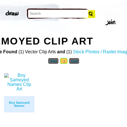
MOYED CLIP ART
e Found
(1) Vector Clip Arts
and
(1)
Stock Photos / Raster Ima
First
1
Last
Boy Samoyed
Names