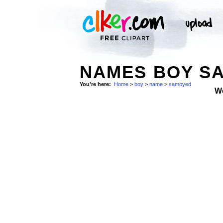
NAMES BOY SA
You're here:
Home
>
boy
>
name
>
samoyed
W