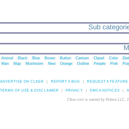
Sub categori
M
Animal
Black
Blue
Brown
Button
Cartoon
Clipart
Color
Die
Man
Map
Mushroom
New
Orange
Outline
People
Pink
Pur
ADVERTISE ON CLKER
REPORT A BUG
REQUEST A FEATURE
TERMS OF USE & DISCLAIMER
PRIVACY
DMCA NOTICES
A
Clker.com is owned by Rolera LLC, 2