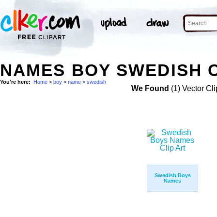
NAMES BOY SWEDISH C
You're here:
Home
>
boy
>
name
>
swedish
We Found
(1) Vector Cli
Swedish Boys
Names