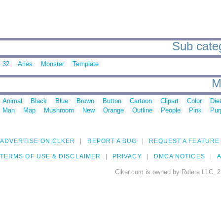
Sub categ
32
Aries
Monster
Template
M
Animal
Black
Blue
Brown
Button
Cartoon
Clipart
Color
Die
Man
Map
Mushroom
New
Orange
Outline
People
Pink
Pur
ADVERTISE ON CLKER
REPORT A BUG
REQUEST A FEATURE
TERMS OF USE & DISCLAIMER
PRIVACY
DMCA NOTICES
A
Clker.com is owned by Rolera LLC, 2