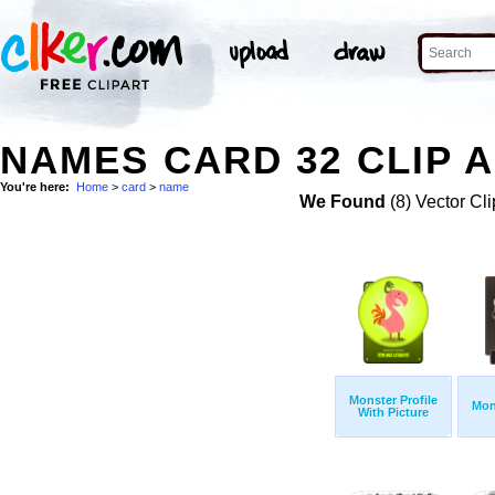
NAMES CARD 32 CLIP 
You're here:
Home
>
card
>
name
We Found
(8) Vector Cli
Monster Profile
Mon
With Picture