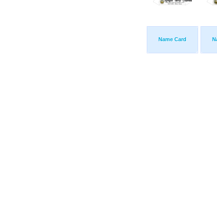
Name Card
N